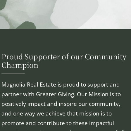
Proud Supporter of our Community
Champion
Magnolia Real Estate is proud to support and
partner with Greater Giving. Our Mission is to
positively impact and inspire our community,
and one way we achieve that mission is to
promote and contribute to these impactful