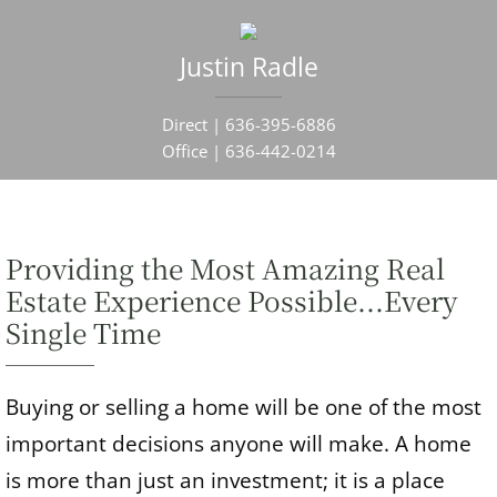
Justin Radle
Direct |
636-395-6886
Office |
636-442-0214
Providing the Most Amazing Real
Estate Experience Possible...Every
Single Time
Buying or selling a home will be one of the most
important decisions anyone will make. A home
is more than just an investment; it is a place