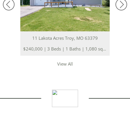
11 Lakota Acres Troy, MO 63379
$240,000 | 3 Beds | 1 Baths | 1,080 sq. ft.
View All