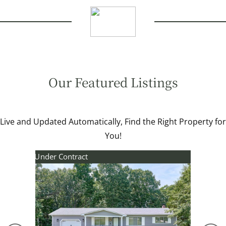
Our Featured Listings
Live and Updated Automatically, Find the Right Property for
You!
Under Contract