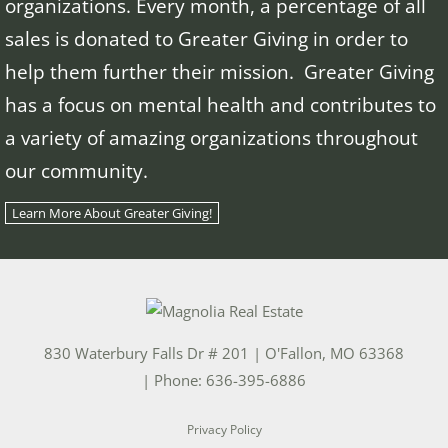
organizations. Every month, a percentage of all
sales is donated to Greater Giving in order to
help them further their mission. Greater Giving
has a focus on mental health and contributes to
a variety of amazing organizations throughout
our community.
Learn More About Greater Giving!
830 Waterbury Falls Dr # 201
|
O'Fallon
,
MO
63368
| Phone:
636-395-6886
Privacy Policy