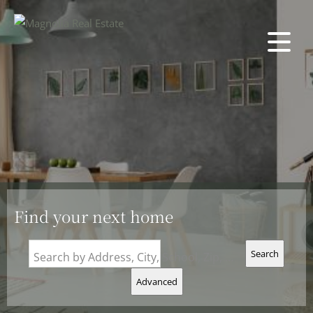
Find your next home
Search
Search by Address, City, School, Zip, Neighborhood or #MLS
Advanced