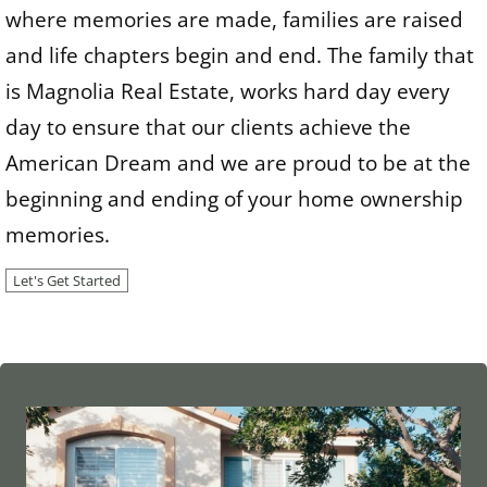
where memories are made, families are raised
and life chapters begin and end. The family that
is Magnolia Real Estate, works hard day every
day to ensure that our clients achieve the
American Dream and we are proud to be at the
beginning and ending of your home ownership
memories.
Let's Get Started